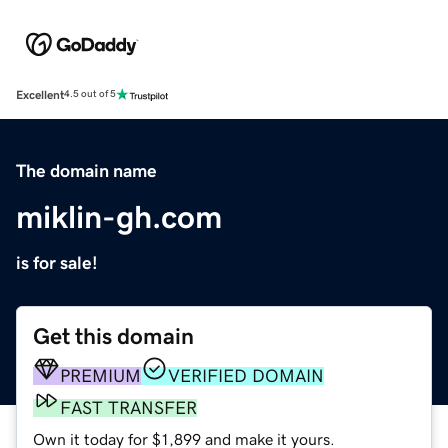
Excellent
4.5 out of 5
The domain name
miklin-gh.com
is for sale!
Get this domain
PREMIUM
VERIFIED DOMAIN
FAST TRANSFER
Own it today for $1,899 and make it yours.