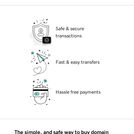
Safe & secure
transactions
Fast & easy transfers
Hassle free payments
The simple, and safe way to buy domain