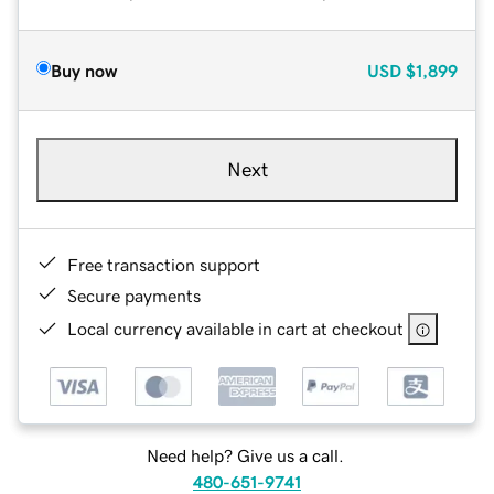
Buy now
USD
$1,899
Next
Free transaction support
Secure payments
Local currency available in cart at checkout
Need help? Give us a call.
480-651-9741